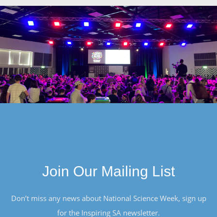
Join Our Mailing List
Don’t miss any news about National Science Week, sign up
for the Inspiring SA newsletter.