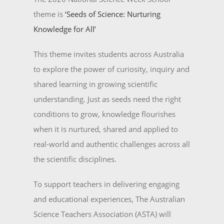
theme is
‘Seeds of Science: Nurturing
Knowledge for All’
This theme invites students across Australia
to explore the power of curiosity, inquiry and
shared learning in growing scientific
understanding. Just as seeds need the right
conditions to grow, knowledge flourishes
when it is nurtured, shared and applied to
real-world and authentic challenges across all
the scientific disciplines.
To support teachers in delivering engaging
and educational experiences, The Australian
Science Teachers Association (ASTA) will