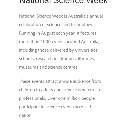
National Science Week
National Science Week is Australia’s annual
celebration of science and technology.
Running in August each year, it features
more than 1000 events around Australia,
including those delivered by universities,
schools, research institutions, libraries,
museums and science centres.
These events attract a wide audience from
children to adults and science amateurs to
professionals. Over one million people
participate in science events across the
nation.