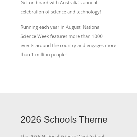
Get on board with Australia’s annual
celebration of science and technology!
Running each year in August, National
Science Week features more than 1000
events around the country and engages more
than 1 million people!
2026 Schools Theme
The 2026 National Science Week School