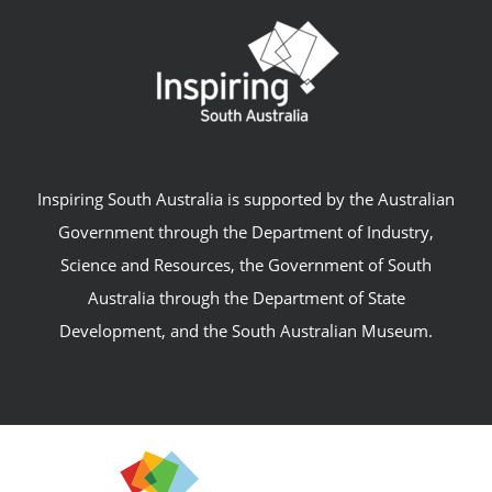
Inspiring South Australia is supported by the Australian
Government through the Department of Industry,
Science and Resources, the Government of South
Australia through the Department of State
Development, and the South Australian Museum.