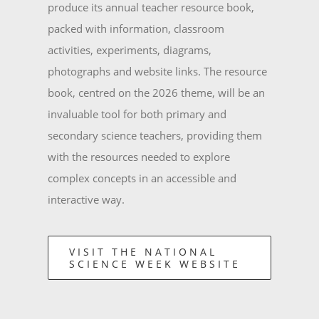
produce its annual teacher resource book,
packed with information, classroom
activities, experiments, diagrams,
photographs and website links. The resource
book, centred on the 2026 theme, will be an
invaluable tool for both primary and
secondary science teachers, providing them
with the resources needed to explore
complex concepts in an accessible and
interactive way.
VISIT THE NATIONAL
SCIENCE WEEK WEBSITE