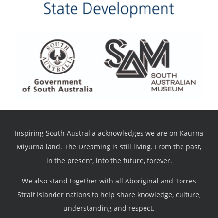
Inspiring South Australia acknowledges we are on Kaurna
Miyurna land. The Dreaming is still living. From the past,
in the present, into the future, forever.
We also stand together with all Aboriginal and Torres
Strait Islander nations to help share knowledge, culture,
understanding and respect.