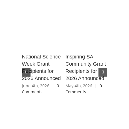
for
National Science
Inspiring SA
SA Natio
t the
Week Grant
Community Grant
Science
Recipients for
Recipients for
2025 gra
2026 Announced
2026 Announced
recipient
7th, 2025
ents
June 4th, 2026
|
0
May 4th, 2026
|
0
June 25th,
Comments
Comments
Comment