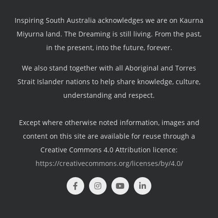
Inspiring South Australia acknowledges we are on Kaurna
Miyurna land. The Dreaming is still living. From the past,
in the present, into the future, forever.
We also stand together with all Aboriginal and Torres
Strait Islander nations to help share knowledge, culture,
understanding and respect.
Except where otherwise noted information, images and
content on this site are available for reuse through a
Creative Commons 4.0 Attribution licence:
https://creativecommons.org/licenses/by/4.0/