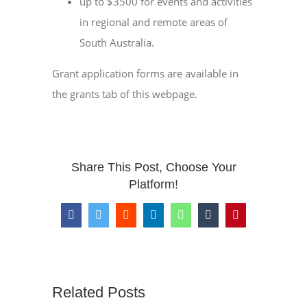
up to $3500 for events and activities
in regional and remote areas of
South Australia.
Grant application forms are available in
the grants tab of this webpage.
Share This Post, Choose Your
Platform!
Facebook
Twitter
Reddit
LinkedIn
WhatsApp
Tumblr
Pinterest
Related Posts