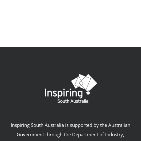
Inspiring South Australia is supported by the Australian
Government through the Department of Industry,