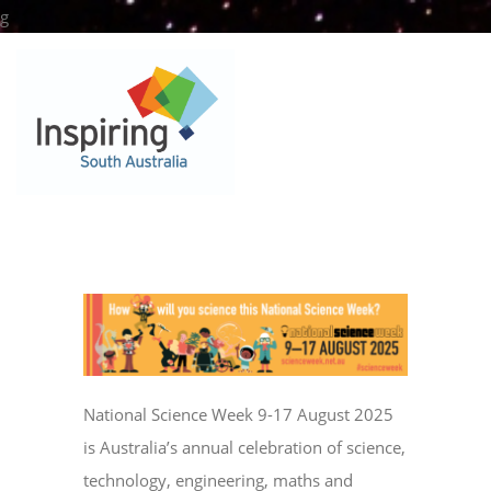
Skip
g
to
content
National Science Week 9-17 August 2025
is Australia’s annual celebration of science,
technology, engineering, maths and