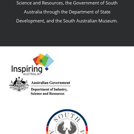
Science and Resources, the Government of South
Australia through the Department of State
Development, and the South Australian Museum.