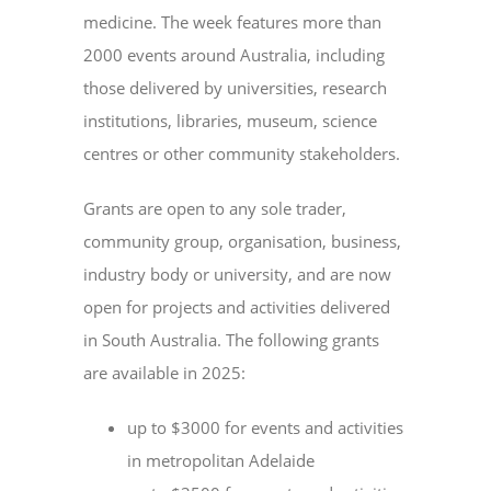
medicine. The week features more than
2000 events around Australia, including
those delivered by universities, research
institutions, libraries, museum, science
centres or other community stakeholders.
Grants are open to any sole trader,
community group, organisation, business,
industry body or university, and are now
open for projects and activities delivered
in South Australia. The following grants
are available in 2025:
up to $3000 for events and activities
in metropolitan Adelaide