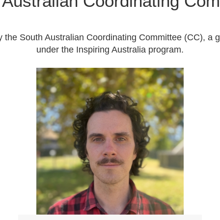
 Australian Coordinating Com
y the South Australian Coordinating Committee (CC), a 
under the Inspiring Australia program.