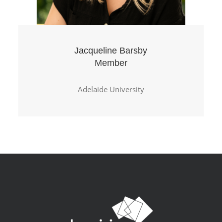
Jacqueline Barsby
Member
Adelaide University