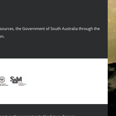
esources, the Government of South Australia through the
um.