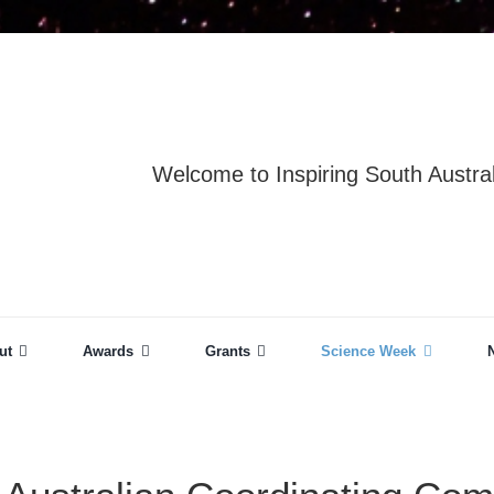
Welcome to Inspiring South Austral
ut
Awards
Grants
Science Week