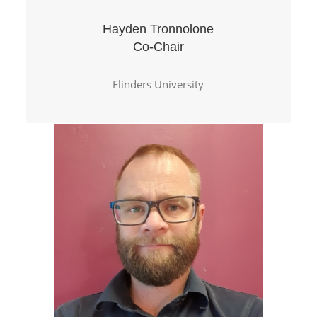
Hayden Tronnolone
Co-Chair
Flinders University