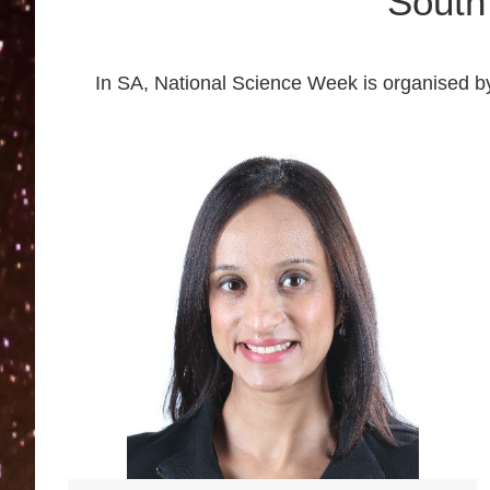
South
In SA, National Science Week is organised b