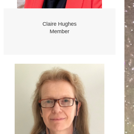
Claire Hughes
Member