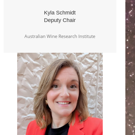
Kyla Schmidt
Deputy Chair
Australian Wine Research Institute