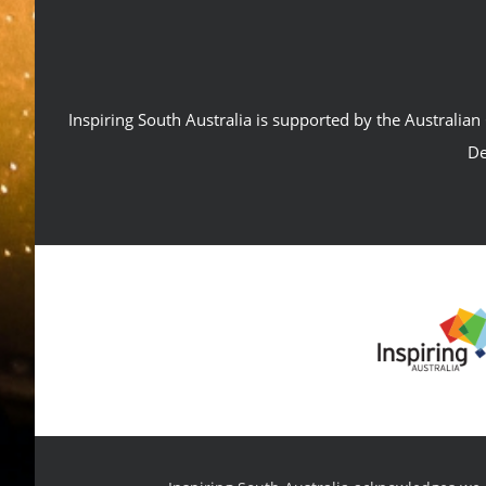
Inspiring South Australia is supported by the Australi
De