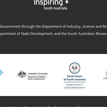
an Government through the Department of Industry, Science and R
partment of State Development, and the South Australian Muse