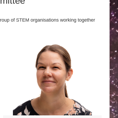
mittee
group of STEM organisations working together