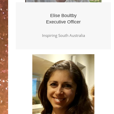
Elise Boultby
Executive Officer
Inspiring South Australia