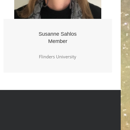
Susanne Sahlos
Member
Flinders University