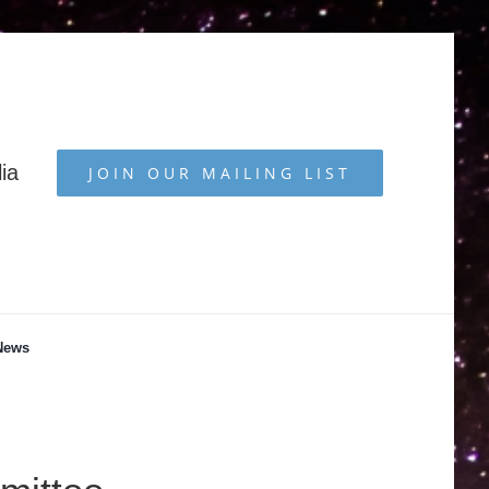
ia
JOIN OUR MAILING LIST
News