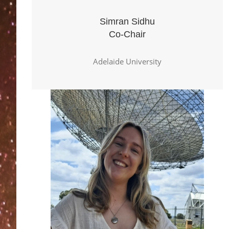
Simran Sidhu
Co-Chair
Adelaide University