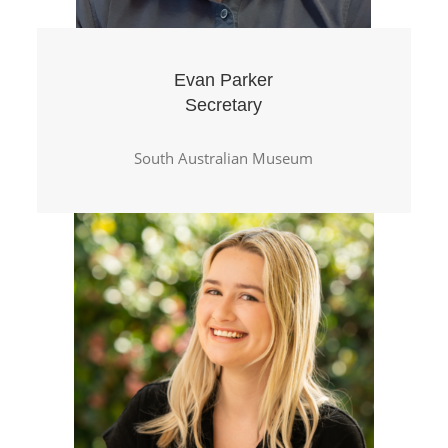
Evan Parker
Secretary
South Australian Museum