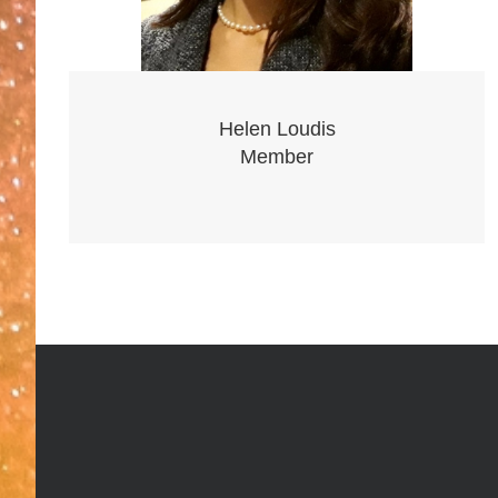
Helen Loudis
Member