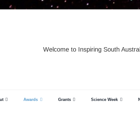
Welcome to Inspiring South Austral
ut
Awards
Grants
Science Week