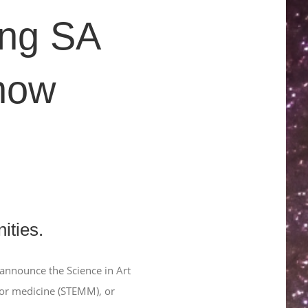
ing SA
 now
ities.
o announce the Science in Art
 or medicine (STEMM), or