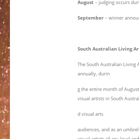
August
– judging occurs duri
September
– winner annou
South Australian Living Ar
The South Australian Living Ar
annually, durin
g the entire month of Augus
visual artists in South Austr
d visual arts
audiences, and as an umbrell
visual artists of any level 