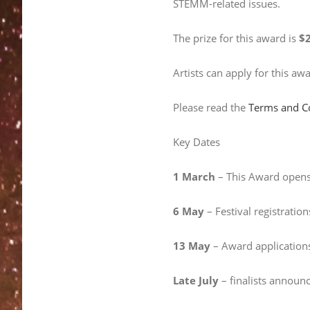
STEMM-related issues.
The prize for this award is
$2
Artists can apply for this aw
Please read the
Terms and C
Key Dates
1 March
– This Award opens 
6 May
– Festival registration
13 May
– Award applications
Late July
– finalists announ