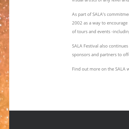
As part of SALA’s commitment 
2002 as a way to encourage of
of tours and events -includin
SALA Festival also continues 
sponsors and partners to off
Find out more on the SALA 