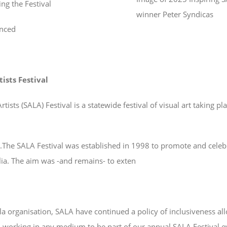
ng the Festival
winner Peter Syndicas
nced
tists Festival
tists (SALA) Festival is a statewide festival of visual art taking p
t.The SALA Festival was established in 1998 to promote and celeb
alia. The aim was -and remains- to exten
a organisation, SALA have continued a policy of inclusiveness all
and working in any medium to be part of our annual SALA Festival 