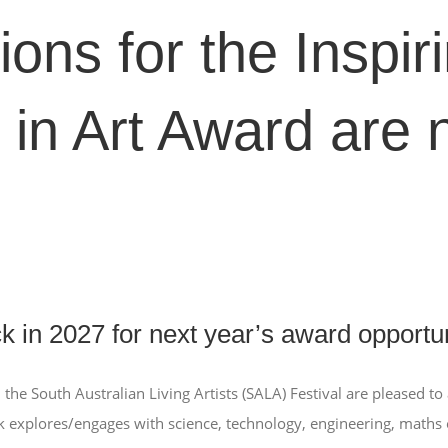
ions for the Inspir
 in Art Award are
 in 2027 for next year’s award opportun
 the South Australian Living Artists (SALA) Festival are pleased t
k explores/engages with science, technology, engineering, maths