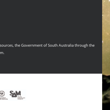
esources, the Government of South Australia through the
um.