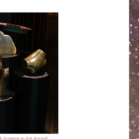
A Science in Art Award