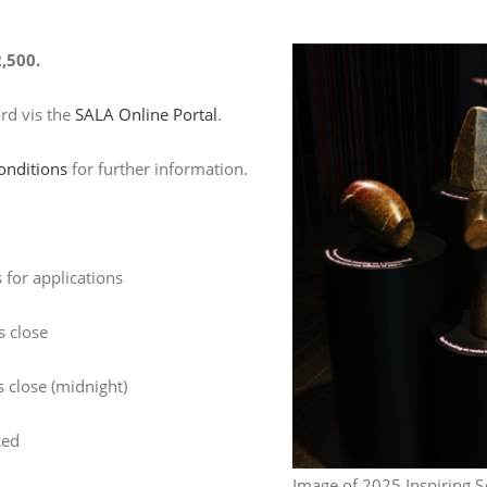
,500.
ard vis the
SALA Online Portal
.
onditions
for further information.
for applications
s close
 close (midnight)
ced
Image of 2025 Inspiring S