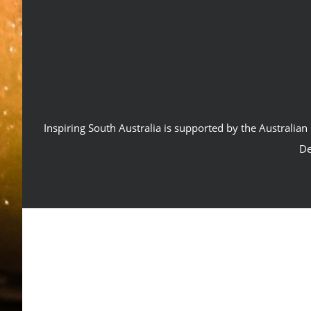
Inspiring South Australia is supported by the Australi
De