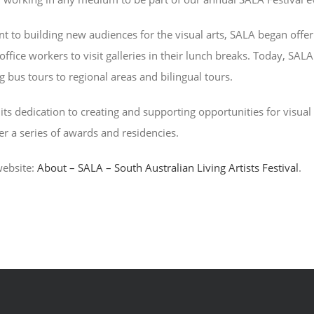
to building new audiences for the visual arts, SALA began offerin
fice workers to visit galleries in their lunch breaks. Today, SALA
g bus tours to regional areas and bilingual tours.
its dedication to creating and supporting opportunities for visual a
er a series of awards and residencies.
website:
About – SALA – South Australian Living Artists Festival
.