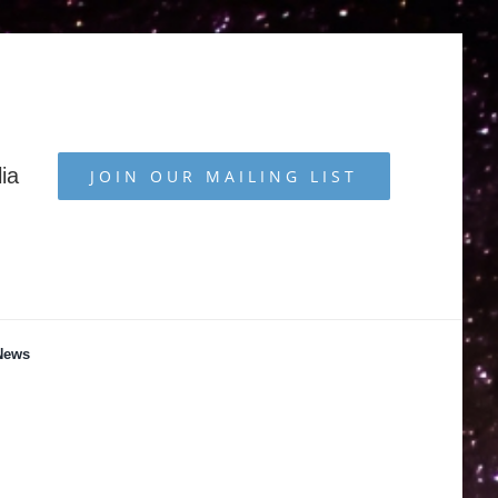
ia
JOIN OUR MAILING LIST
News