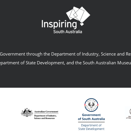
an Government through the Department of Industry, Science and R
partment of State Development, and the South Australian Muse