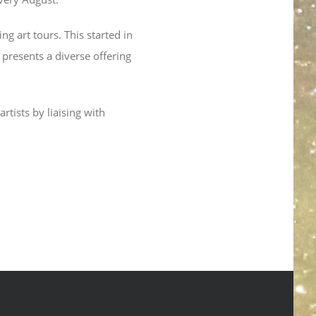
g art tours. This started in
 presents a diverse offering
rtists by liaising with