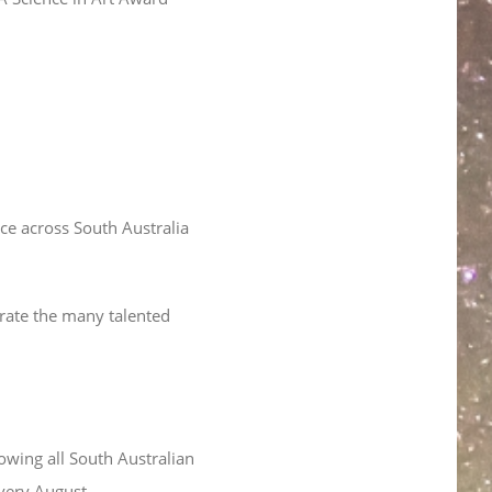
lace across South Australia
rate the many talented
owing all South Australian
every August.