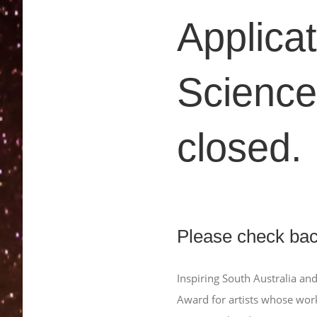
Applicat
Science
closed.
Please check back
Inspiring South Australia and
Award for artists whose wor