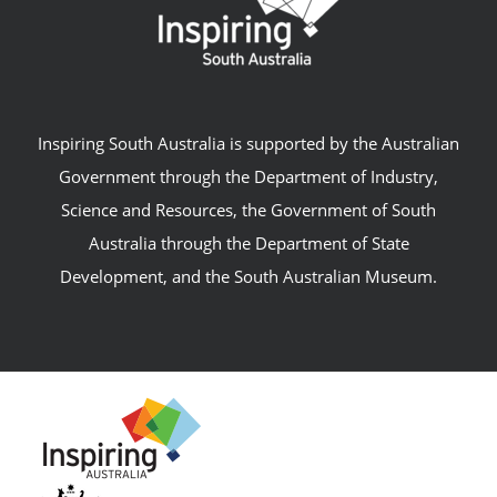
Inspiring South Australia is supported by the Australian
Government through the Department of Industry,
Science and Resources, the Government of South
Australia through the Department of State
Development, and the South Australian Museum.