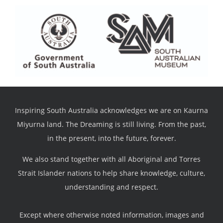
Inspiring South Australia acknowledges we are on Kaurna
Miyurna land. The Dreaming is still living. From the past,
in the present, into the future, forever.
We also stand together with all Aboriginal and Torres
Strait Islander nations to help share knowledge, culture,
understanding and respect.
Except where otherwise noted information, images and