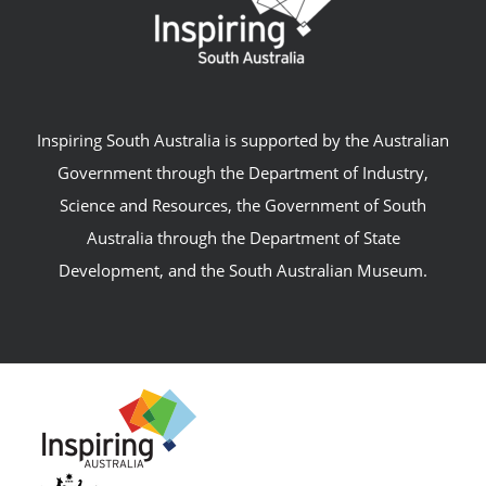
Inspiring South Australia is supported by the Australian
Government through the Department of Industry,
Science and Resources, the Government of South
Australia through the Department of State
Development, and the South Australian Museum.