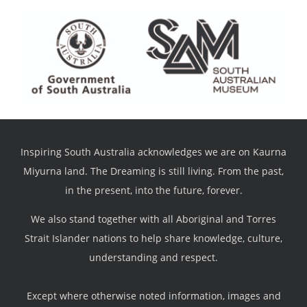
Inspiring South Australia acknowledges we are on Kaurna
Miyurna land. The Dreaming is still living. From the past,
in the present, into the future, forever.
We also stand together with all Aboriginal and Torres
Strait Islander nations to help share knowledge, culture,
understanding and respect.
Except where otherwise noted information, images and